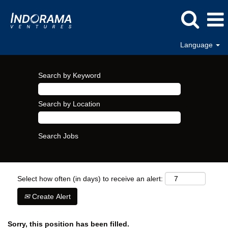
Language
Search by Keyword
Search by Location
Select how often (in days) to receive an alert:
Create Alert
Sorry, this position has been filled.