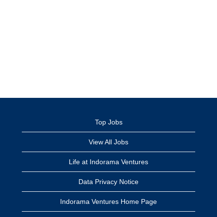
Top Jobs
View All Jobs
Life at Indorama Ventures
Data Privacy Notice
Indorama Ventures Home Page