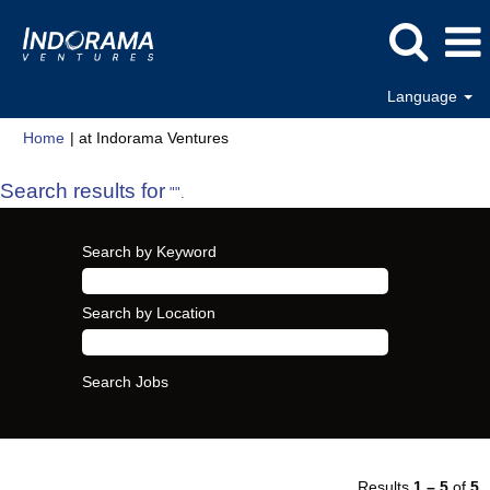
Language
(current
Home
|
at Indorama Ventures
page)
Search results for
"".
Search by Keyword
Search by Location
Results
1 – 5
of
5