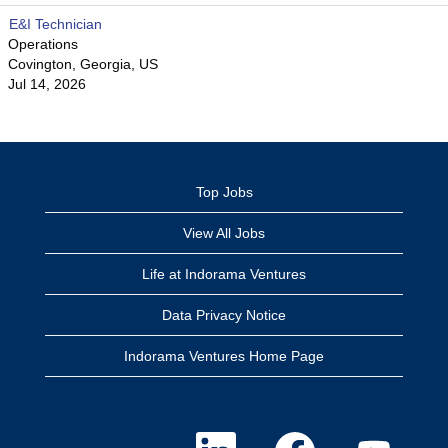
E&I Technician
Operations
Covington, Georgia, US
Jul 14, 2026
Top Jobs
View All Jobs
Life at Indorama Ventures
Data Privacy Notice
Indorama Ventures Home Page
O
O
O