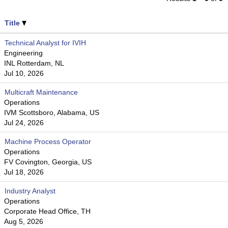
Title
Technical Analyst for IVIH
Engineering
INL Rotterdam, NL
Jul 10, 2026
Multicraft Maintenance
Operations
IVM Scottsboro, Alabama, US
Jul 24, 2026
Machine Process Operator
Operations
FV Covington, Georgia, US
Jul 18, 2026
Industry Analyst
Operations
Corporate Head Office, TH
Aug 5, 2026